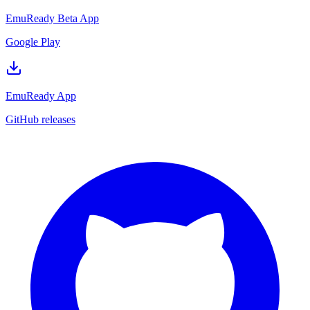
EmuReady Beta App
Google Play
EmuReady App
GitHub releases