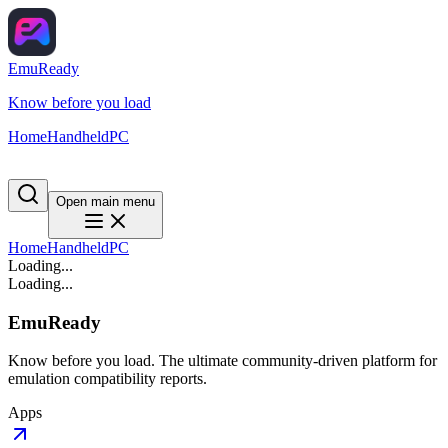
EmuReady
Know before you load
Home
Handheld
PC
Open main menu
Home
Handheld
PC
Loading...
Loading...
EmuReady
Know before you load. The ultimate community-driven platform for
emulation compatibility reports.
Apps