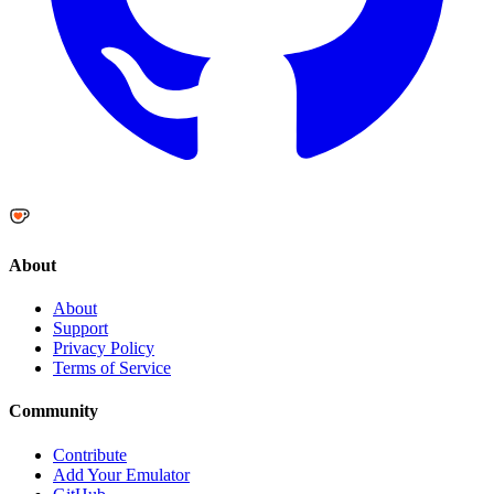
About
About
Support
Privacy Policy
Terms of Service
Community
Contribute
Add Your Emulator