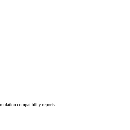
ulation compatibility reports.