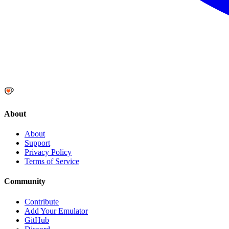
About
About
Support
Privacy Policy
Terms of Service
Community
Contribute
Add Your Emulator
GitHub