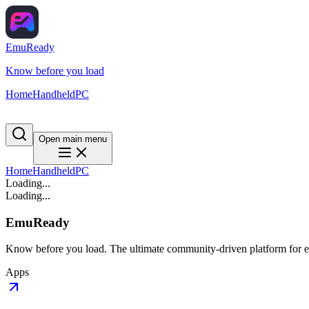
EmuReady
Know before you load
Home
Handheld
PC
Open main menu
Home
Handheld
PC
Loading...
Loading...
EmuReady
Know before you load. The ultimate community-driven platform for em
Apps