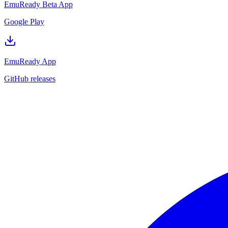
EmuReady Beta App
Google Play
EmuReady App
GitHub releases