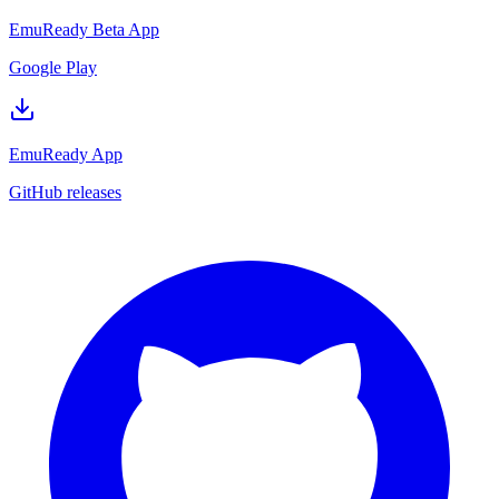
EmuReady Beta App
Google Play
EmuReady App
GitHub releases