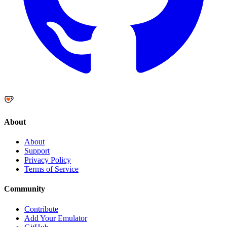
About
About
Support
Privacy Policy
Terms of Service
Community
Contribute
Add Your Emulator