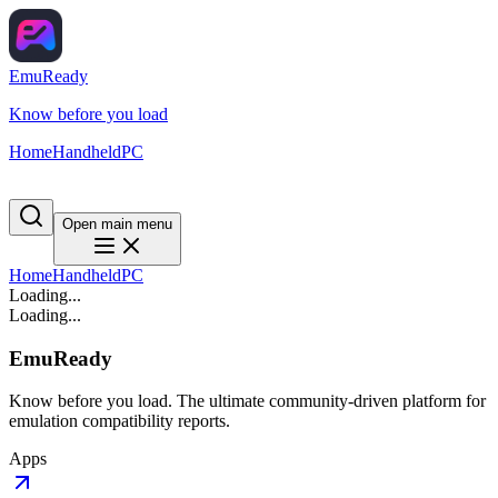
EmuReady
Know before you load
Home
Handheld
PC
Open main menu
Home
Handheld
PC
Loading...
Loading...
EmuReady
Know before you load. The ultimate community-driven platform for
emulation compatibility reports.
Apps