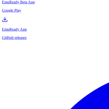
EmuReady Beta App
Google Play
EmuReady App
GitHub releases