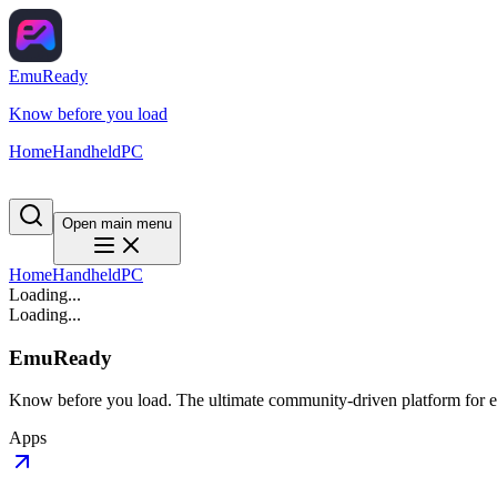
EmuReady
Know before you load
Home
Handheld
PC
Open main menu
Home
Handheld
PC
Loading...
Loading...
EmuReady
Know before you load. The ultimate community-driven platform for em
Apps