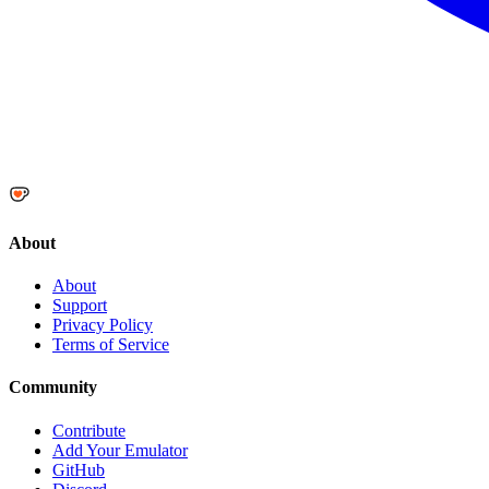
About
About
Support
Privacy Policy
Terms of Service
Community
Contribute
Add Your Emulator
GitHub