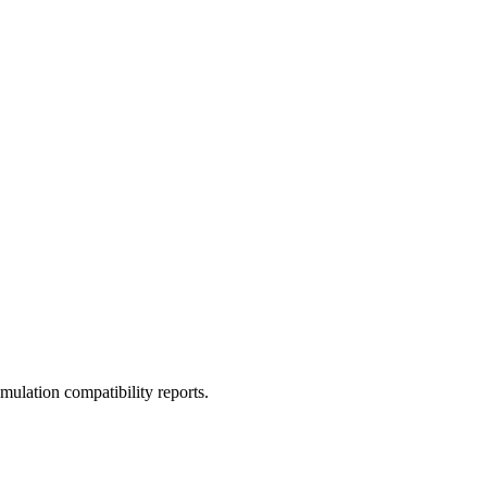
ulation compatibility reports.