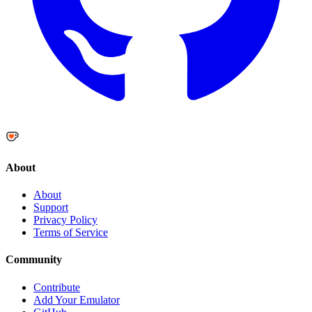
About
About
Support
Privacy Policy
Terms of Service
Community
Contribute
Add Your Emulator