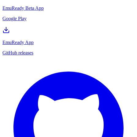
EmuReady Beta App
Google Play
EmuReady App
GitHub releases