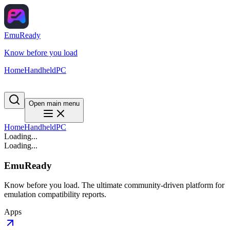
EmuReady
Know before you load
Home
Handheld
PC
Open main menu
Home
Handheld
PC
Loading...
Loading...
EmuReady
Know before you load. The ultimate community-driven platform for
emulation compatibility reports.
Apps