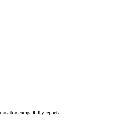
ulation compatibility reports.