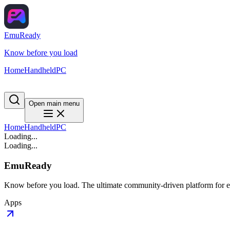
EmuReady
Know before you load
Home
Handheld
PC
Open main menu
Home
Handheld
PC
Loading...
Loading...
EmuReady
Know before you load. The ultimate community-driven platform for em
Apps