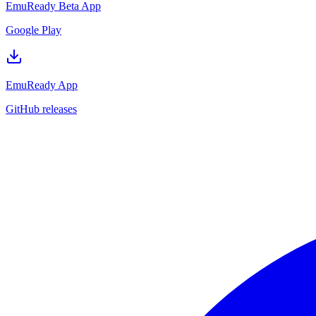
EmuReady Beta App
Google Play
EmuReady App
GitHub releases