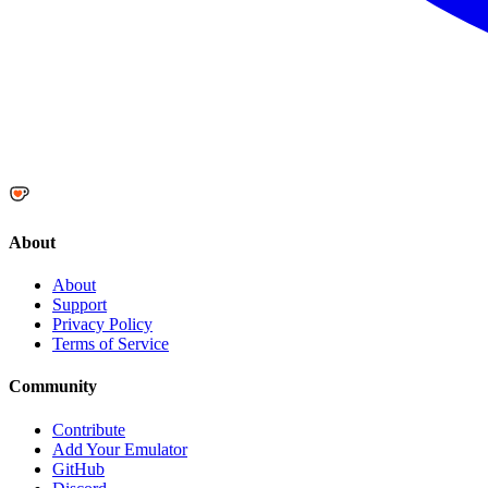
About
About
Support
Privacy Policy
Terms of Service
Community
Contribute
Add Your Emulator
GitHub