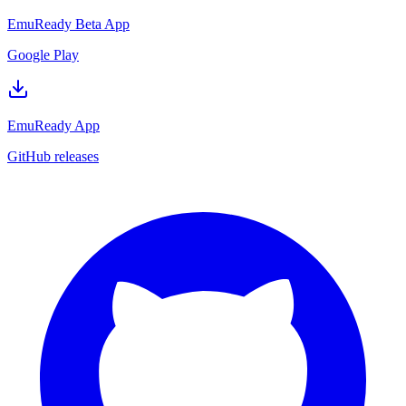
EmuReady Beta App
Google Play
EmuReady App
GitHub releases