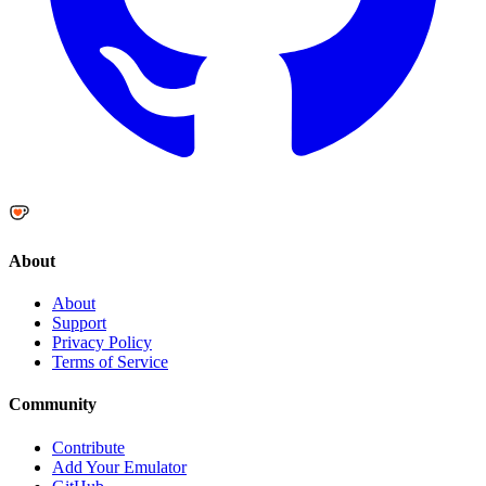
About
About
Support
Privacy Policy
Terms of Service
Community
Contribute
Add Your Emulator