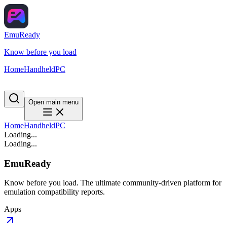
EmuReady
Know before you load
Home
Handheld
PC
Open main menu
Home
Handheld
PC
Loading...
Loading...
EmuReady
Know before you load. The ultimate community-driven platform for
emulation compatibility reports.
Apps