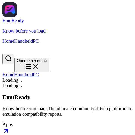
EmuReady
Know before you load
Home
Handheld
PC
Open main menu
Home
Handheld
PC
Loading...
Loading...
EmuReady
Know before you load. The ultimate community-driven platform for
emulation compatibility reports.
Apps