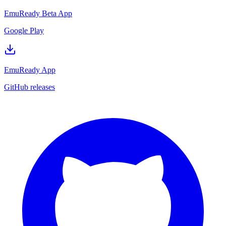
EmuReady Beta App
Google Play
EmuReady App
GitHub releases