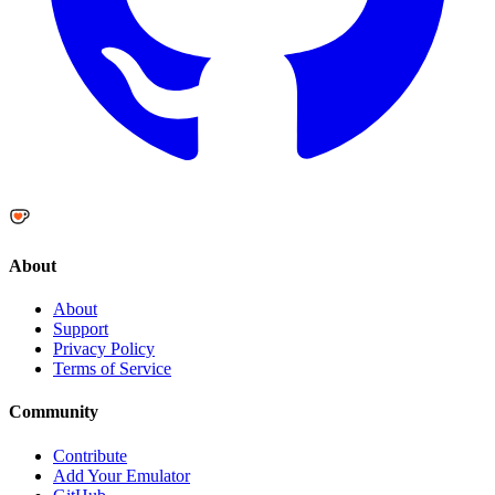
About
About
Support
Privacy Policy
Terms of Service
Community
Contribute
Add Your Emulator