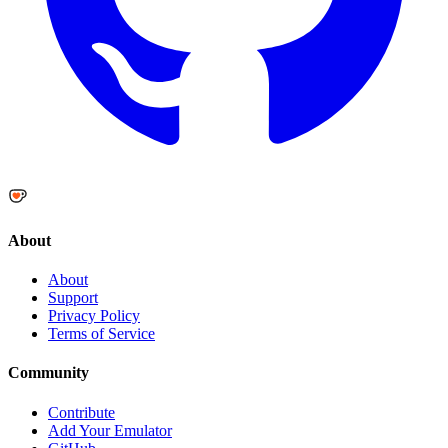
About
About
Support
Privacy Policy
Terms of Service
Community
Contribute
Add Your Emulator