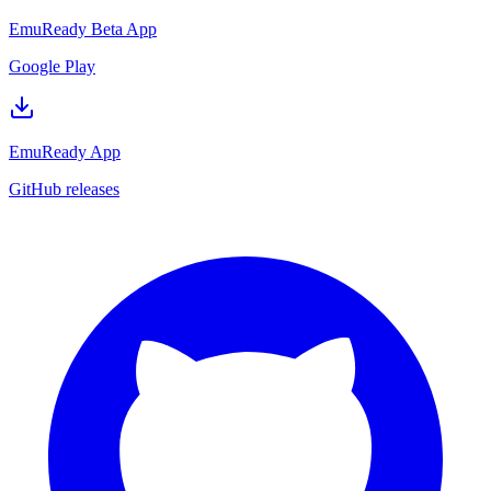
EmuReady Beta App
Google Play
EmuReady App
GitHub releases