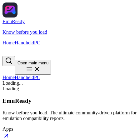
EmuReady
Know before you load
Home
Handheld
PC
Open main menu
Home
Handheld
PC
Loading...
Loading...
EmuReady
Know before you load. The ultimate community-driven platform for
emulation compatibility reports.
Apps