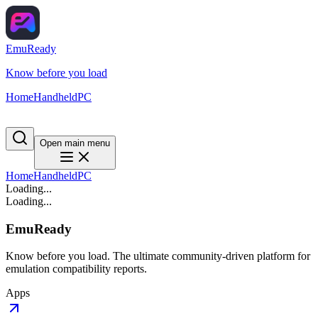
EmuReady
Know before you load
Home
Handheld
PC
Open main menu
Home
Handheld
PC
Loading...
Loading...
EmuReady
Know before you load. The ultimate community-driven platform for
emulation compatibility reports.
Apps