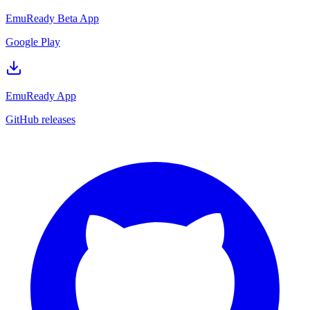
EmuReady Beta App
Google Play
EmuReady App
GitHub releases