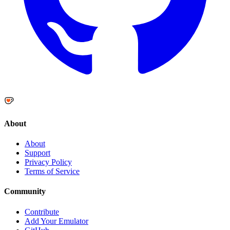
About
About
Support
Privacy Policy
Terms of Service
Community
Contribute
Add Your Emulator