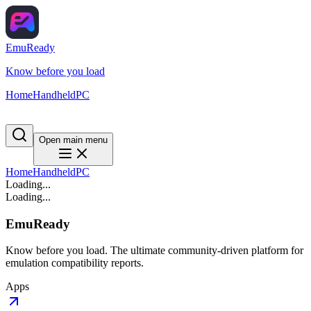
EmuReady
Know before you load
Home
Handheld
PC
Open main menu
Home
Handheld
PC
Loading...
Loading...
EmuReady
Know before you load. The ultimate community-driven platform for
emulation compatibility reports.
Apps