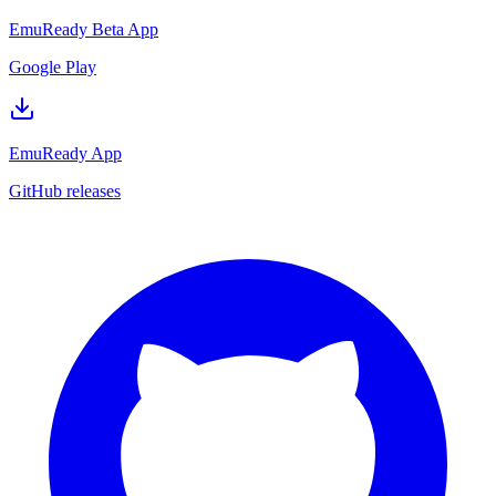
EmuReady Beta App
Google Play
EmuReady App
GitHub releases