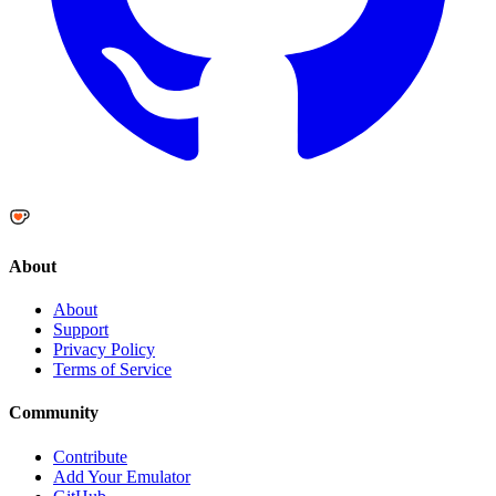
About
About
Support
Privacy Policy
Terms of Service
Community
Contribute
Add Your Emulator