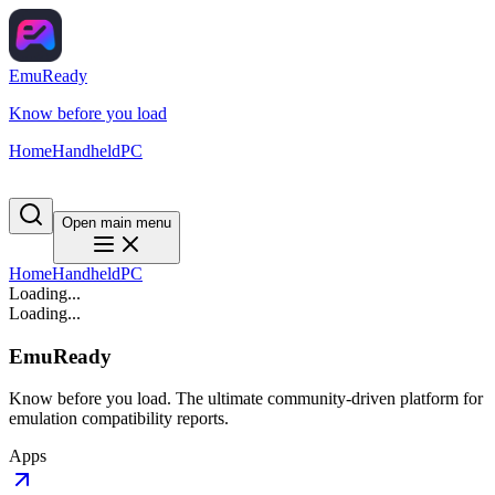
EmuReady
Know before you load
Home
Handheld
PC
Open main menu
Home
Handheld
PC
Loading...
Loading...
EmuReady
Know before you load. The ultimate community-driven platform for
emulation compatibility reports.
Apps