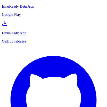
EmuReady Beta App
Google Play
EmuReady App
GitHub releases