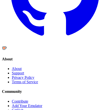
About
About
Support
Privacy Policy
Terms of Service
Community
Contribute
Add Your Emulator