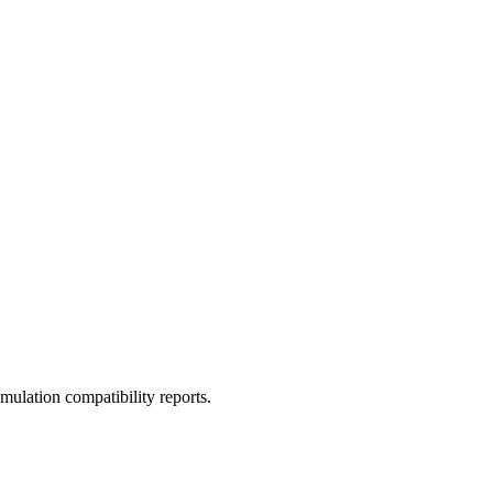
ulation compatibility reports.