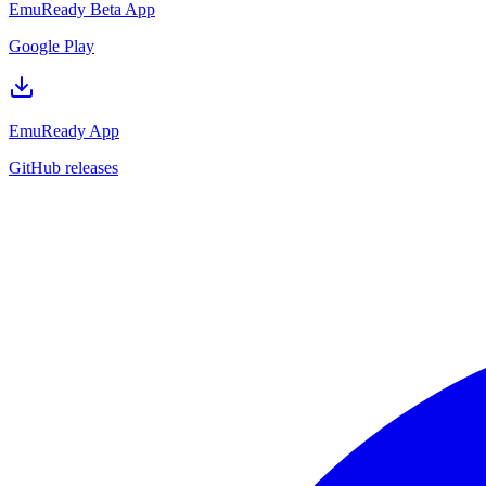
EmuReady Beta App
Google Play
EmuReady App
GitHub releases