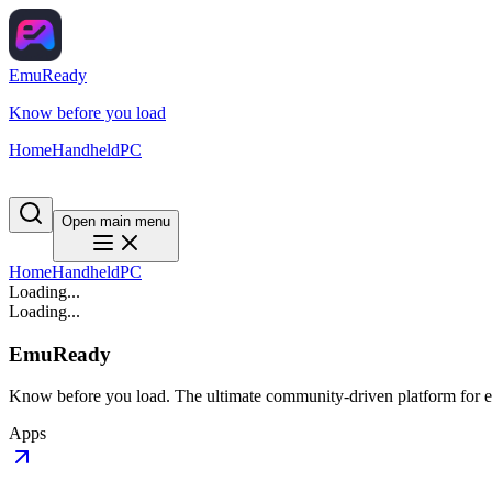
EmuReady
Know before you load
Home
Handheld
PC
Open main menu
Home
Handheld
PC
Loading...
Loading...
EmuReady
Know before you load. The ultimate community-driven platform for em
Apps