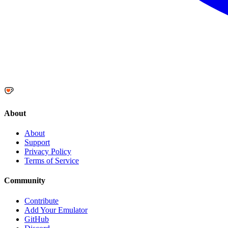
About
About
Support
Privacy Policy
Terms of Service
Community
Contribute
Add Your Emulator
GitHub