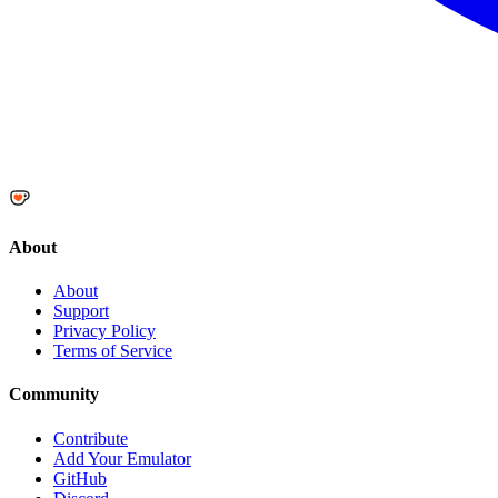
About
About
Support
Privacy Policy
Terms of Service
Community
Contribute
Add Your Emulator
GitHub