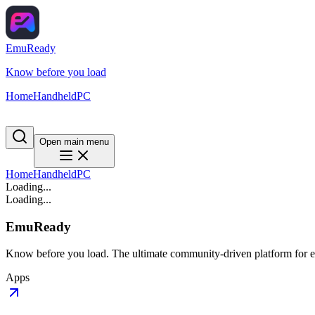
EmuReady
Know before you load
Home
Handheld
PC
Open main menu
Home
Handheld
PC
Loading...
Loading...
EmuReady
Know before you load. The ultimate community-driven platform for em
Apps