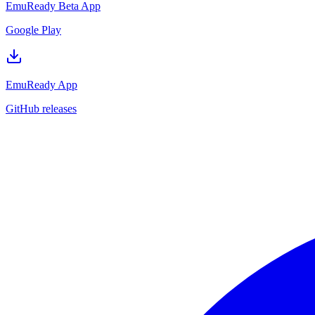
EmuReady Beta App
Google Play
EmuReady App
GitHub releases