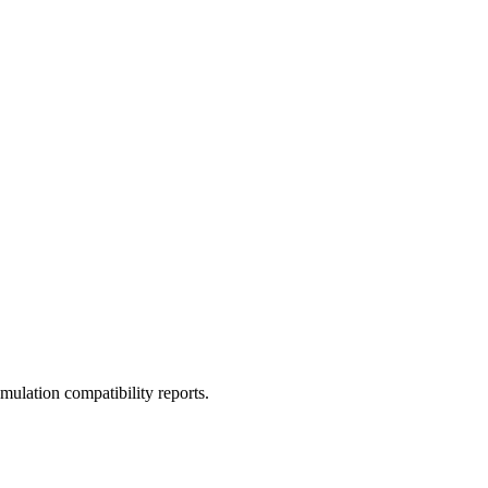
ulation compatibility reports.