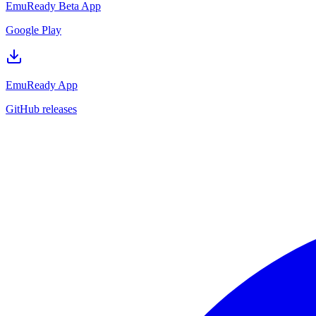
EmuReady Beta App
Google Play
EmuReady App
GitHub releases