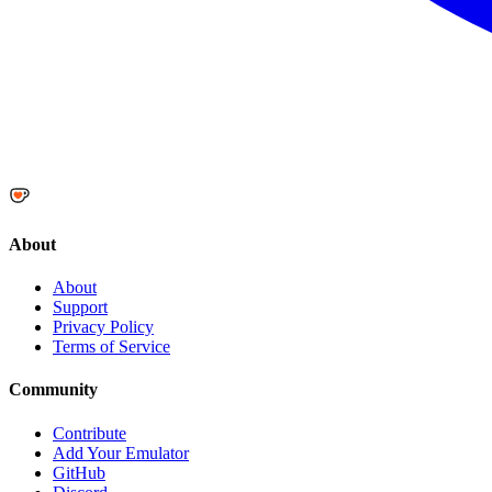
About
About
Support
Privacy Policy
Terms of Service
Community
Contribute
Add Your Emulator
GitHub