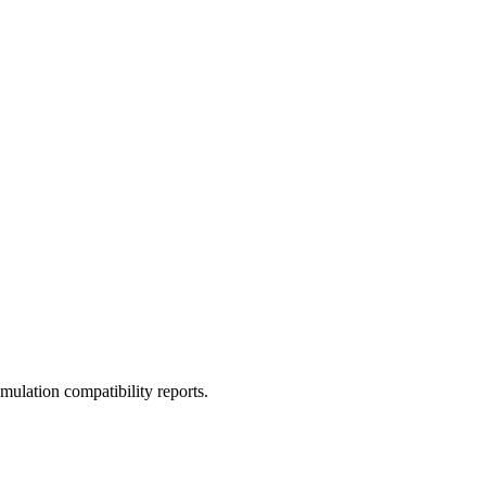
ulation compatibility reports.