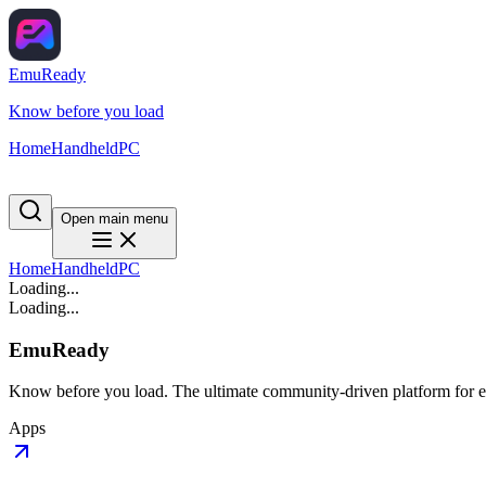
EmuReady
Know before you load
Home
Handheld
PC
Open main menu
Home
Handheld
PC
Loading...
Loading...
EmuReady
Know before you load. The ultimate community-driven platform for em
Apps