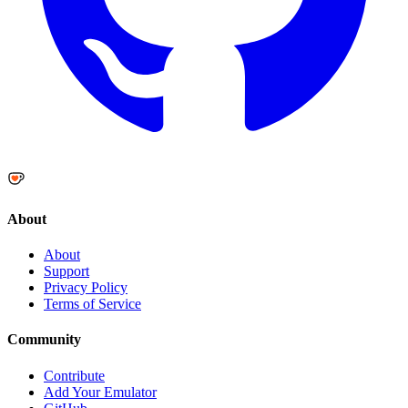
About
About
Support
Privacy Policy
Terms of Service
Community
Contribute
Add Your Emulator