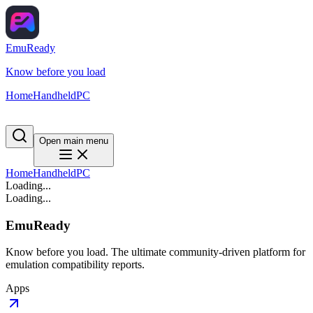
EmuReady
Know before you load
Home
Handheld
PC
Open main menu
Home
Handheld
PC
Loading...
Loading...
EmuReady
Know before you load. The ultimate community-driven platform for
emulation compatibility reports.
Apps