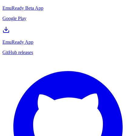
EmuReady Beta App
Google Play
EmuReady App
GitHub releases