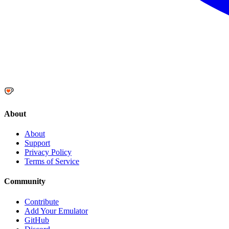
About
About
Support
Privacy Policy
Terms of Service
Community
Contribute
Add Your Emulator
GitHub