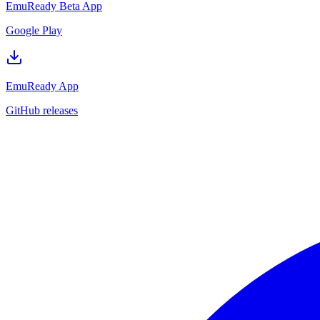
EmuReady Beta App
Google Play
EmuReady App
GitHub releases