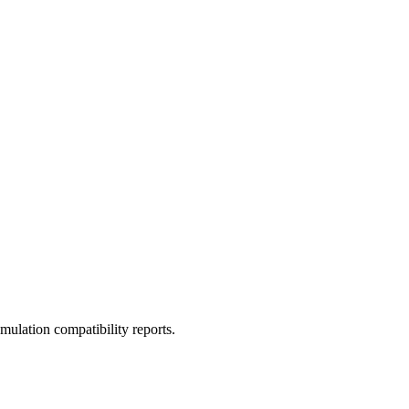
ulation compatibility reports.