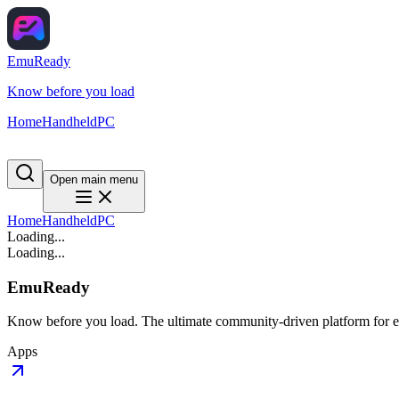
EmuReady
Know before you load
Home
Handheld
PC
Open main menu
Home
Handheld
PC
Loading...
Loading...
EmuReady
Know before you load. The ultimate community-driven platform for em
Apps