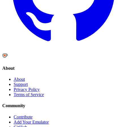
About
About
Support
Privacy Policy
Terms of Service
Community
Contribute
Add Your Emulator