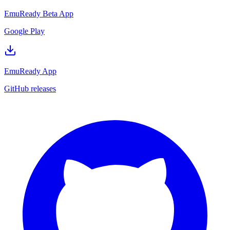
EmuReady Beta App
Google Play
EmuReady App
GitHub releases