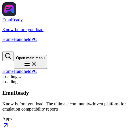
EmuReady
Know before you load
Home
Handheld
PC
Open main menu
Home
Handheld
PC
Loading...
Loading...
EmuReady
Know before you load. The ultimate community-driven platform for
emulation compatibility reports.
Apps