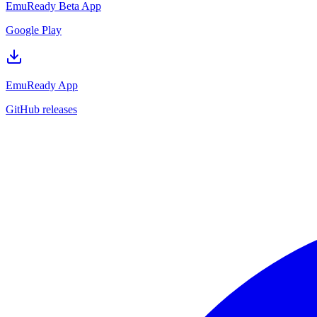
EmuReady Beta App
Google Play
EmuReady App
GitHub releases