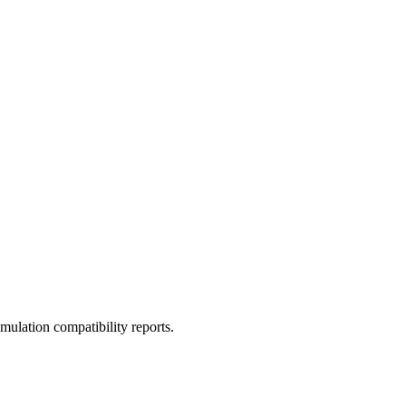
ulation compatibility reports.