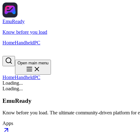
EmuReady
Know before you load
Home
Handheld
PC
Open main menu
Home
Handheld
PC
Loading...
Loading...
EmuReady
Know before you load. The ultimate community-driven platform for em
Apps