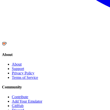
About
About
Support
Privacy Policy
Terms of Service
Community
Contribute
Add Your Emulator
GitHub