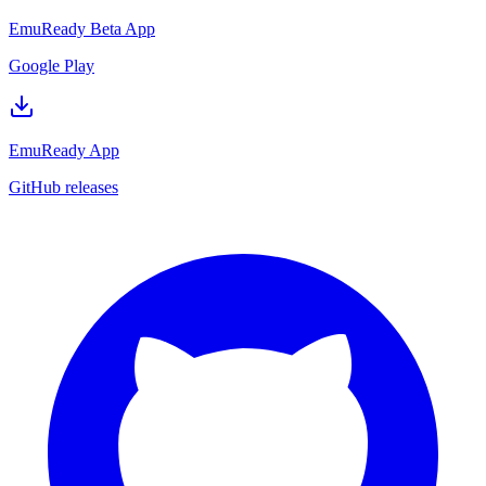
EmuReady Beta App
Google Play
EmuReady App
GitHub releases