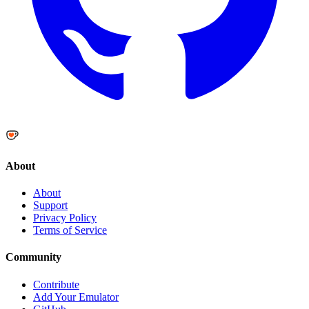
About
About
Support
Privacy Policy
Terms of Service
Community
Contribute
Add Your Emulator