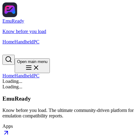
EmuReady
Know before you load
Home
Handheld
PC
Open main menu
Home
Handheld
PC
Loading...
Loading...
EmuReady
Know before you load. The ultimate community-driven platform for
emulation compatibility reports.
Apps