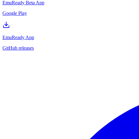
EmuReady Beta App
Google Play
EmuReady App
GitHub releases