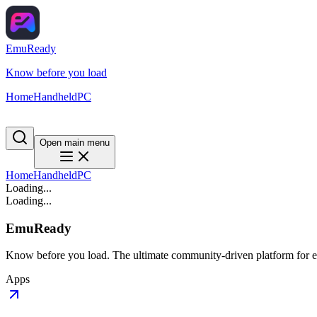
EmuReady
Know before you load
Home
Handheld
PC
Open main menu
Home
Handheld
PC
Loading...
Loading...
EmuReady
Know before you load. The ultimate community-driven platform for em
Apps