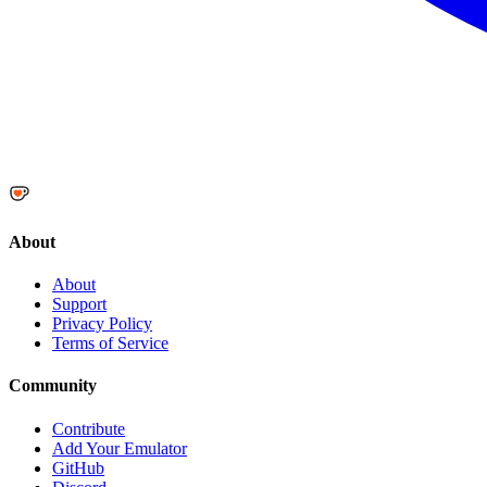
About
About
Support
Privacy Policy
Terms of Service
Community
Contribute
Add Your Emulator
GitHub