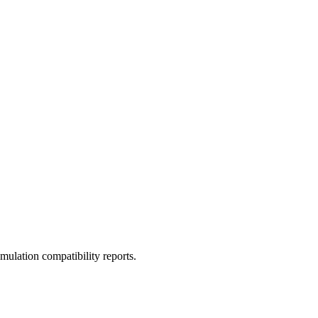
ulation compatibility reports.