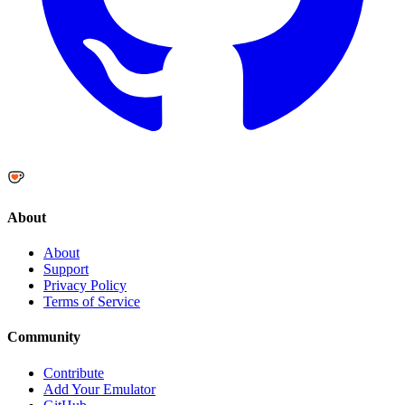
About
About
Support
Privacy Policy
Terms of Service
Community
Contribute
Add Your Emulator