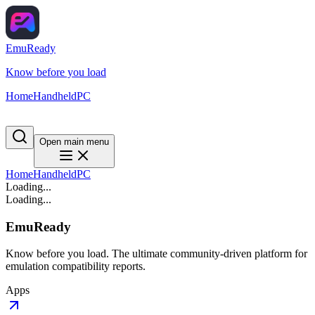
EmuReady
Know before you load
Home
Handheld
PC
Open main menu
Home
Handheld
PC
Loading...
Loading...
EmuReady
Know before you load. The ultimate community-driven platform for
emulation compatibility reports.
Apps