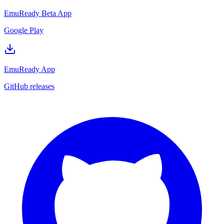
EmuReady Beta App
Google Play
EmuReady App
GitHub releases