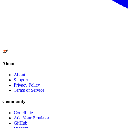
About
About
Support
Privacy Policy
Terms of Service
Community
Contribute
Add Your Emulator
GitHub