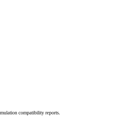
ulation compatibility reports.