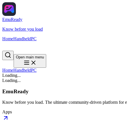
EmuReady
Know before you load
Home
Handheld
PC
Open main menu
Home
Handheld
PC
Loading...
Loading...
EmuReady
Know before you load. The ultimate community-driven platform for em
Apps