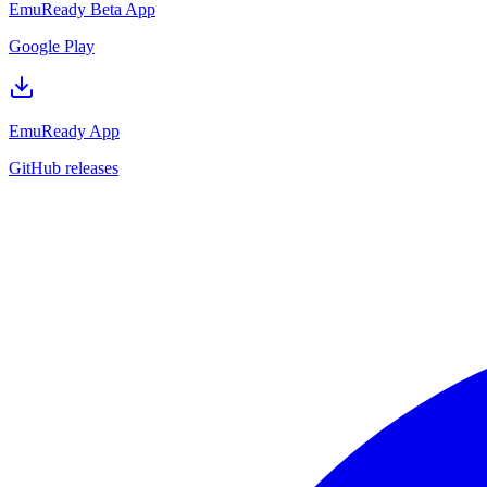
EmuReady Beta App
Google Play
EmuReady App
GitHub releases