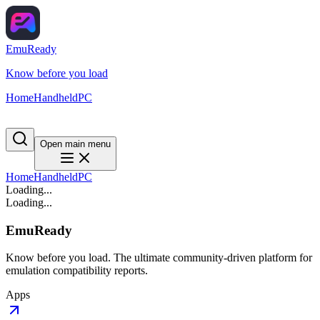
EmuReady
Know before you load
Home
Handheld
PC
Open main menu
Home
Handheld
PC
Loading...
Loading...
EmuReady
Know before you load. The ultimate community-driven platform for
emulation compatibility reports.
Apps