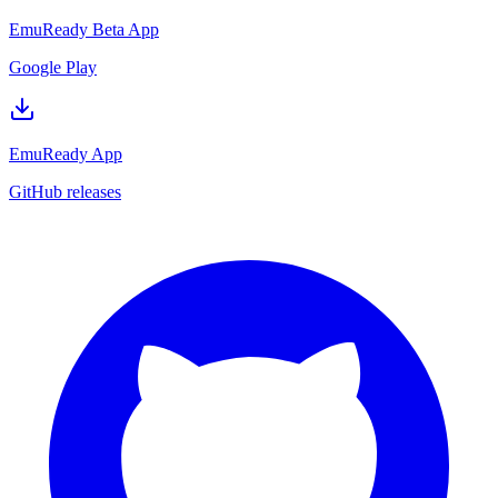
EmuReady Beta App
Google Play
EmuReady App
GitHub releases