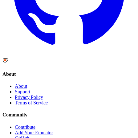
About
About
Support
Privacy Policy
Terms of Service
Community
Contribute
Add Your Emulator