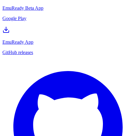
EmuReady Beta App
Google Play
EmuReady App
GitHub releases