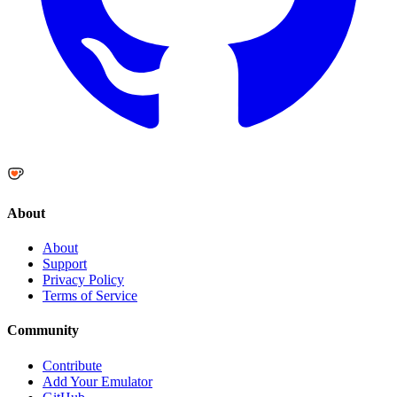
About
About
Support
Privacy Policy
Terms of Service
Community
Contribute
Add Your Emulator