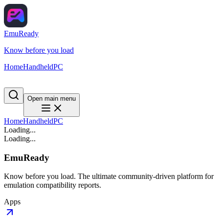
EmuReady
Know before you load
Home
Handheld
PC
Open main menu
Home
Handheld
PC
Loading...
Loading...
EmuReady
Know before you load. The ultimate community-driven platform for
emulation compatibility reports.
Apps