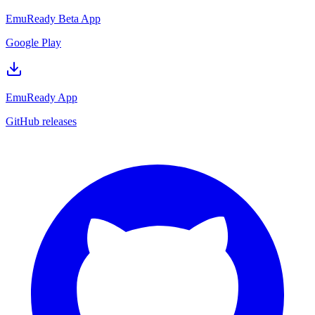
EmuReady Beta App
Google Play
EmuReady App
GitHub releases