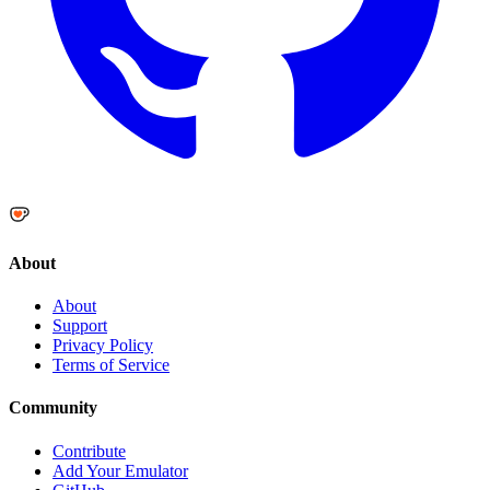
About
About
Support
Privacy Policy
Terms of Service
Community
Contribute
Add Your Emulator