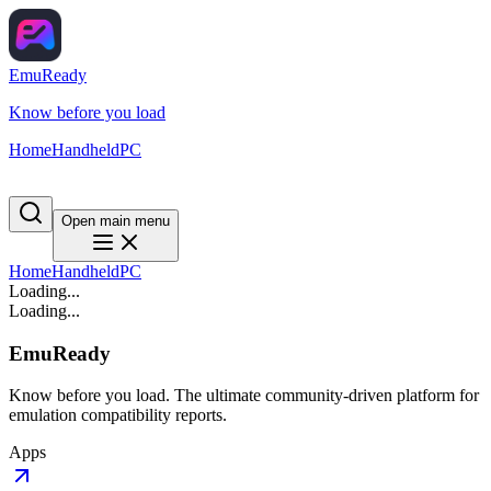
EmuReady
Know before you load
Home
Handheld
PC
Open main menu
Home
Handheld
PC
Loading...
Loading...
EmuReady
Know before you load. The ultimate community-driven platform for
emulation compatibility reports.
Apps