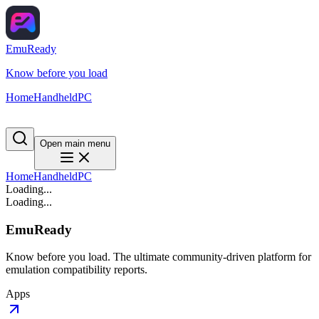
EmuReady
Know before you load
Home
Handheld
PC
Open main menu
Home
Handheld
PC
Loading...
Loading...
EmuReady
Know before you load. The ultimate community-driven platform for
emulation compatibility reports.
Apps