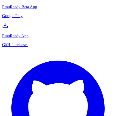
EmuReady Beta App
Google Play
EmuReady App
GitHub releases