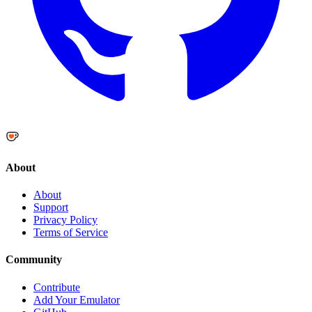
About
About
Support
Privacy Policy
Terms of Service
Community
Contribute
Add Your Emulator