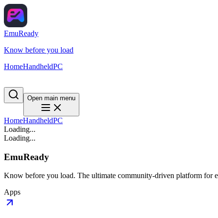
EmuReady
Know before you load
Home
Handheld
PC
Open main menu
Home
Handheld
PC
Loading...
Loading...
EmuReady
Know before you load. The ultimate community-driven platform for em
Apps