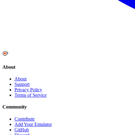
About
About
Support
Privacy Policy
Terms of Service
Community
Contribute
Add Your Emulator
GitHub