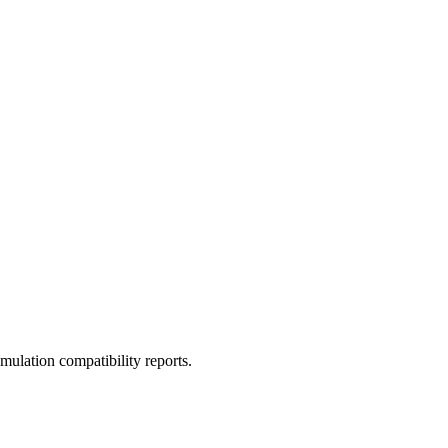
ulation compatibility reports.