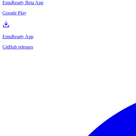
EmuReady Beta App
Google Play
EmuReady App
GitHub releases