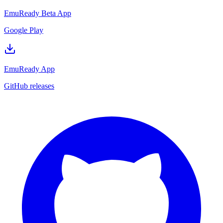
EmuReady Beta App
Google Play
EmuReady App
GitHub releases