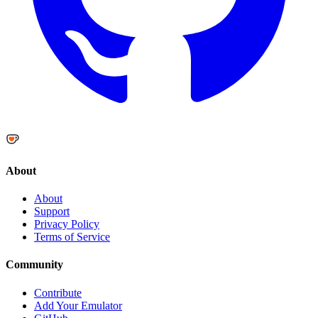
About
About
Support
Privacy Policy
Terms of Service
Community
Contribute
Add Your Emulator