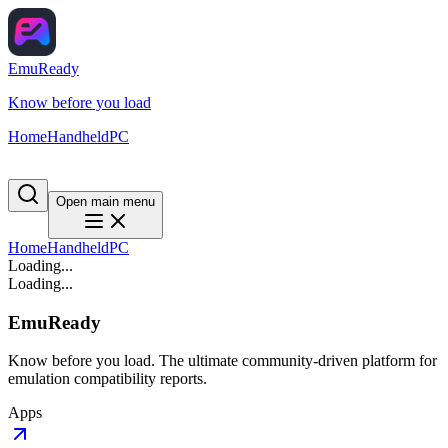
EmuReady
Know before you load
Home
Handheld
PC
Open main menu
Home
Handheld
PC
Loading...
Loading...
EmuReady
Know before you load. The ultimate community-driven platform for
emulation compatibility reports.
Apps