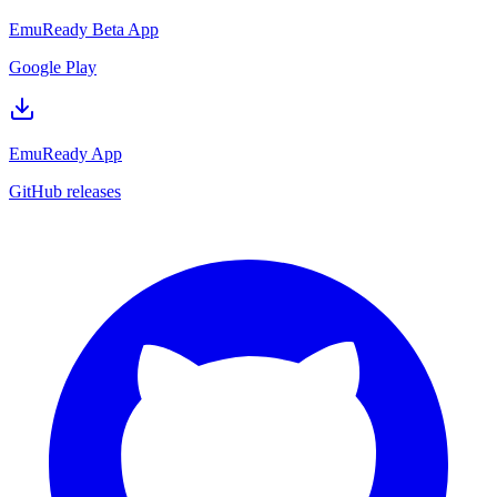
EmuReady Beta App
Google Play
EmuReady App
GitHub releases