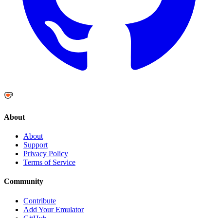
About
About
Support
Privacy Policy
Terms of Service
Community
Contribute
Add Your Emulator