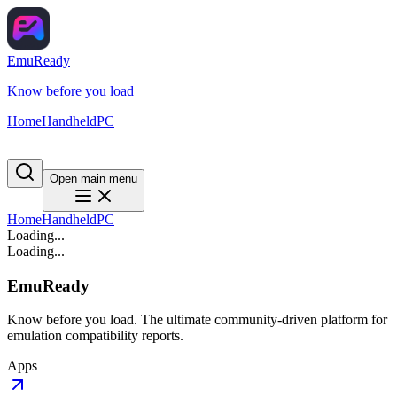
EmuReady
Know before you load
Home
Handheld
PC
Open main menu
Home
Handheld
PC
Loading...
Loading...
EmuReady
Know before you load. The ultimate community-driven platform for
emulation compatibility reports.
Apps