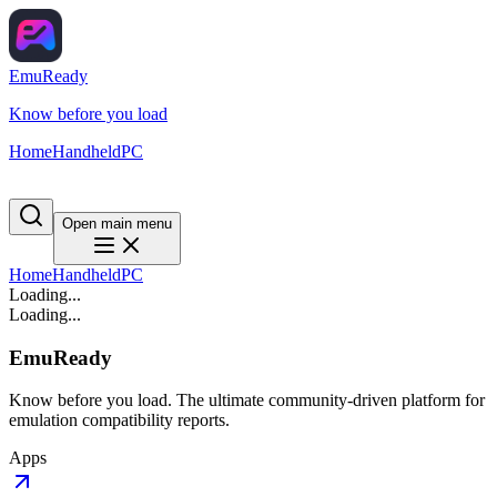
EmuReady
Know before you load
Home
Handheld
PC
Open main menu
Home
Handheld
PC
Loading...
Loading...
EmuReady
Know before you load. The ultimate community-driven platform for
emulation compatibility reports.
Apps