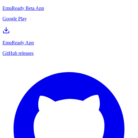
EmuReady Beta App
Google Play
EmuReady App
GitHub releases