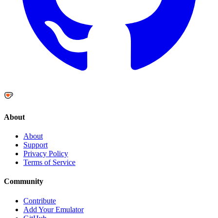
About
About
Support
Privacy Policy
Terms of Service
Community
Contribute
Add Your Emulator