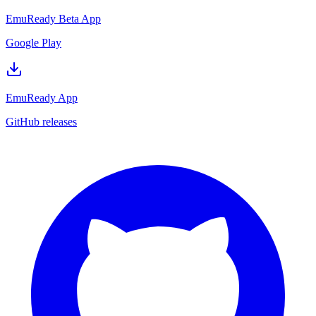
EmuReady Beta App
Google Play
EmuReady App
GitHub releases