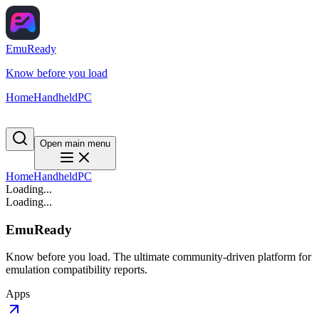
EmuReady
Know before you load
Home
Handheld
PC
Open main menu
Home
Handheld
PC
Loading...
Loading...
EmuReady
Know before you load. The ultimate community-driven platform for
emulation compatibility reports.
Apps