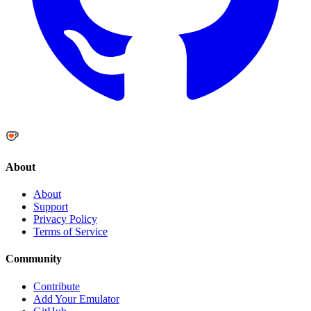
About
About
Support
Privacy Policy
Terms of Service
Community
Contribute
Add Your Emulator