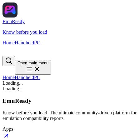
EmuReady
Know before you load
Home
Handheld
PC
Open main menu
Home
Handheld
PC
Loading...
Loading...
EmuReady
Know before you load. The ultimate community-driven platform for
emulation compatibility reports.
Apps