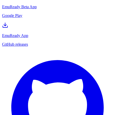
EmuReady Beta App
Google Play
EmuReady App
GitHub releases