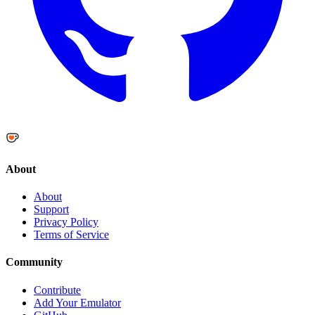
About
About
Support
Privacy Policy
Terms of Service
Community
Contribute
Add Your Emulator