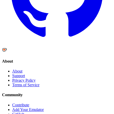
About
About
Support
Privacy Policy
Terms of Service
Community
Contribute
Add Your Emulator