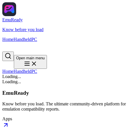
EmuReady
Know before you load
Home
Handheld
PC
Open main menu
Home
Handheld
PC
Loading...
Loading...
EmuReady
Know before you load. The ultimate community-driven platform for
emulation compatibility reports.
Apps