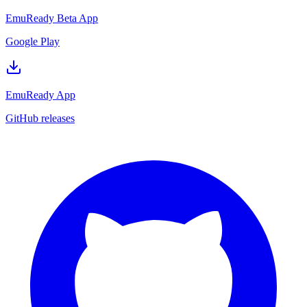
EmuReady Beta App
Google Play
EmuReady App
GitHub releases