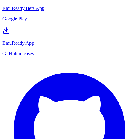
EmuReady Beta App
Google Play
EmuReady App
GitHub releases