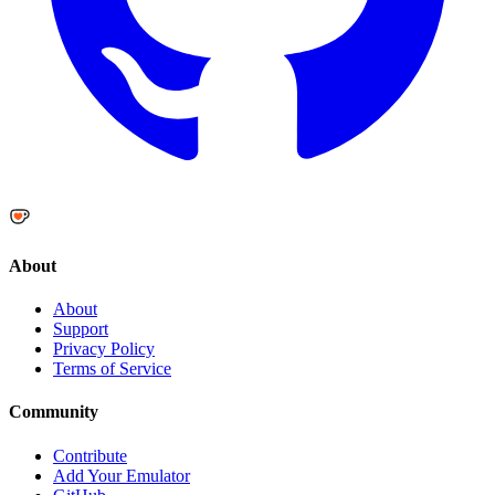
About
About
Support
Privacy Policy
Terms of Service
Community
Contribute
Add Your Emulator