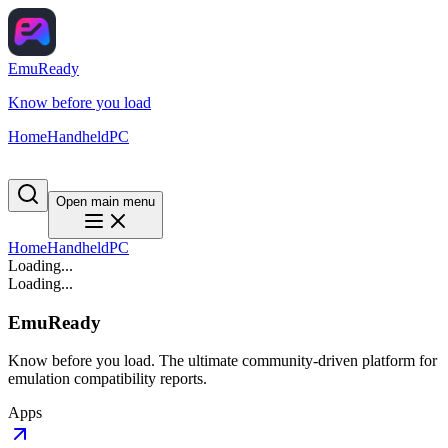
EmuReady
Know before you load
Home
Handheld
PC
Open main menu
Home
Handheld
PC
Loading...
Loading...
EmuReady
Know before you load. The ultimate community-driven platform for
emulation compatibility reports.
Apps