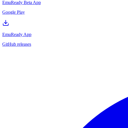
EmuReady Beta App
Google Play
EmuReady App
GitHub releases