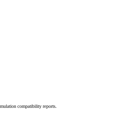
ulation compatibility reports.