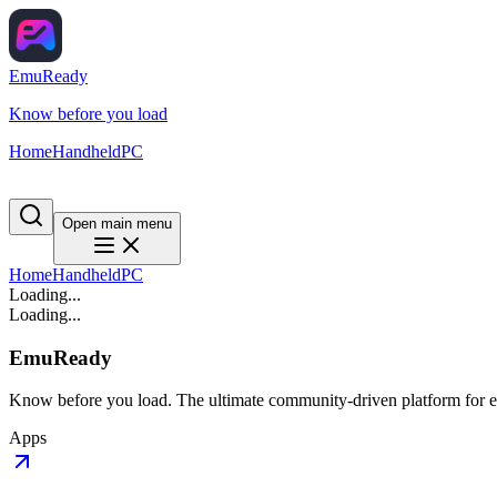
EmuReady
Know before you load
Home
Handheld
PC
Open main menu
Home
Handheld
PC
Loading...
Loading...
EmuReady
Know before you load. The ultimate community-driven platform for em
Apps