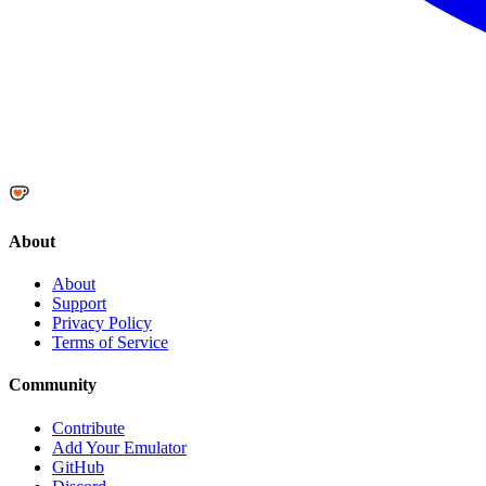
About
About
Support
Privacy Policy
Terms of Service
Community
Contribute
Add Your Emulator
GitHub