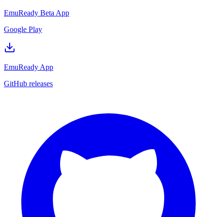
EmuReady Beta App
Google Play
EmuReady App
GitHub releases