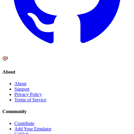
About
About
Support
Privacy Policy
Terms of Service
Community
Contribute
Add Your Emulator