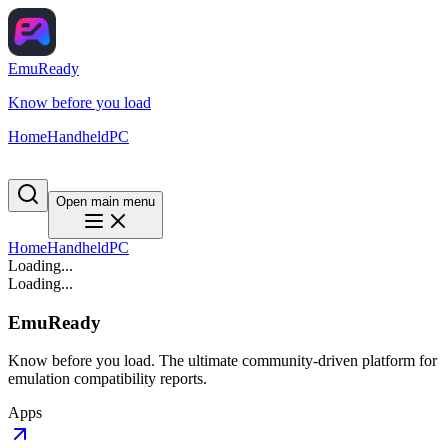
EmuReady
Know before you load
Home
Handheld
PC
Open main menu
Home
Handheld
PC
Loading...
Loading...
EmuReady
Know before you load. The ultimate community-driven platform for
emulation compatibility reports.
Apps