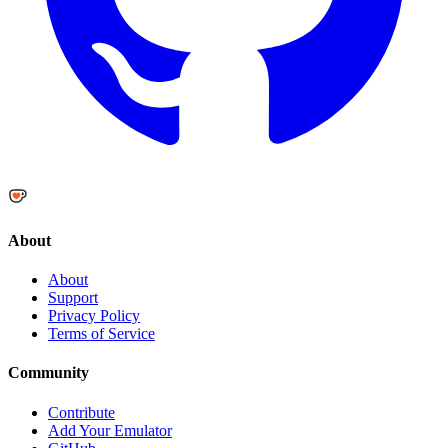
About
About
Support
Privacy Policy
Terms of Service
Community
Contribute
Add Your Emulator