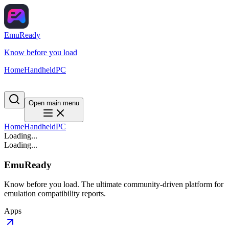
EmuReady
Know before you load
Home
Handheld
PC
Open main menu
Home
Handheld
PC
Loading...
Loading...
EmuReady
Know before you load. The ultimate community-driven platform for
emulation compatibility reports.
Apps