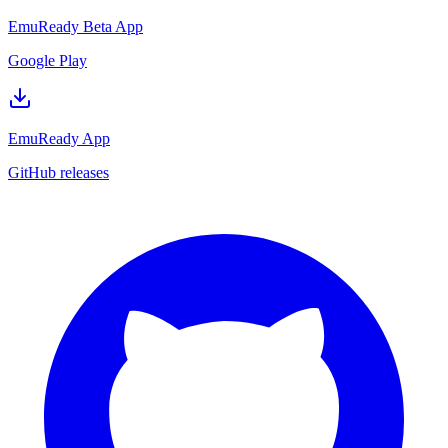
EmuReady Beta App
Google Play
EmuReady App
GitHub releases