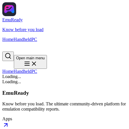
EmuReady
Know before you load
Home
Handheld
PC
Open main menu
Home
Handheld
PC
Loading...
Loading...
EmuReady
Know before you load. The ultimate community-driven platform for
emulation compatibility reports.
Apps