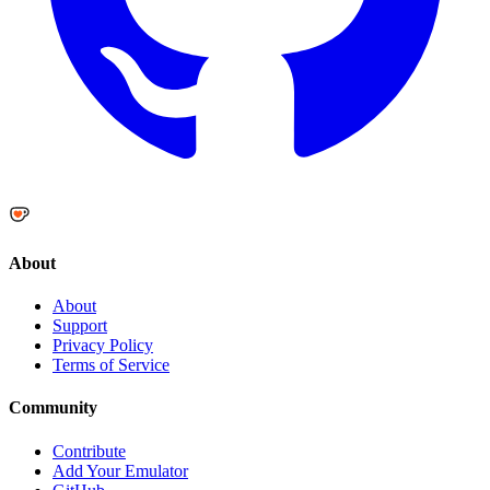
About
About
Support
Privacy Policy
Terms of Service
Community
Contribute
Add Your Emulator