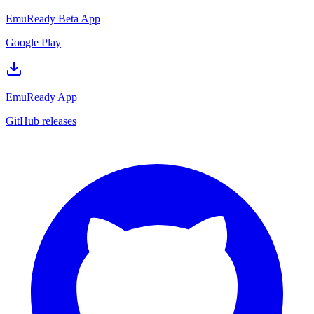
EmuReady Beta App
Google Play
EmuReady App
GitHub releases