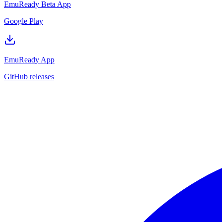
EmuReady Beta App
Google Play
EmuReady App
GitHub releases