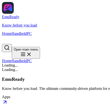
EmuReady
Know before you load
Home
Handheld
PC
Open main menu
Home
Handheld
PC
Loading...
Loading...
EmuReady
Know before you load. The ultimate community-driven platform for em
Apps