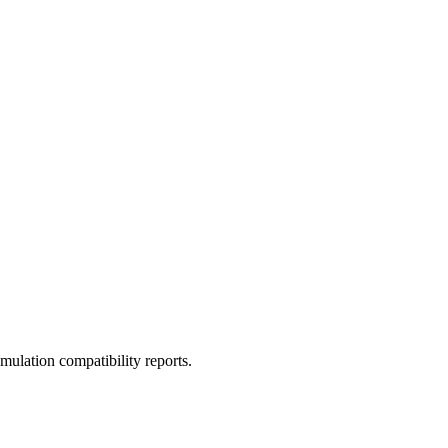
ulation compatibility reports.