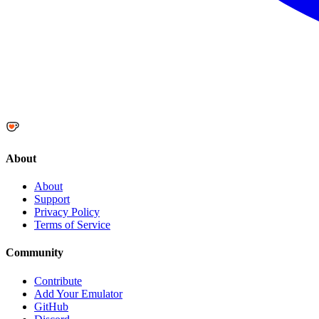
About
About
Support
Privacy Policy
Terms of Service
Community
Contribute
Add Your Emulator
GitHub