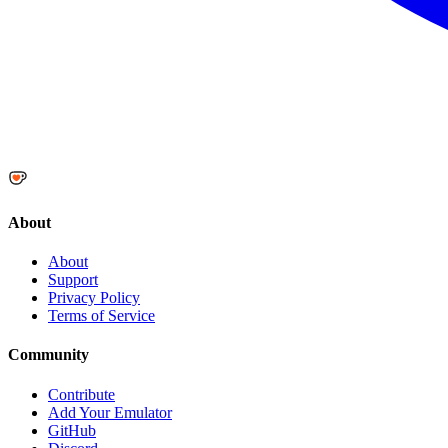
About
About
Support
Privacy Policy
Terms of Service
Community
Contribute
Add Your Emulator
GitHub