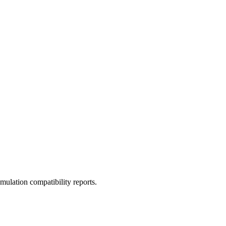
ulation compatibility reports.