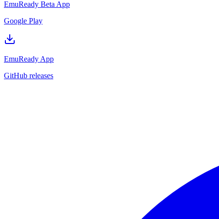
EmuReady Beta App
Google Play
EmuReady App
GitHub releases