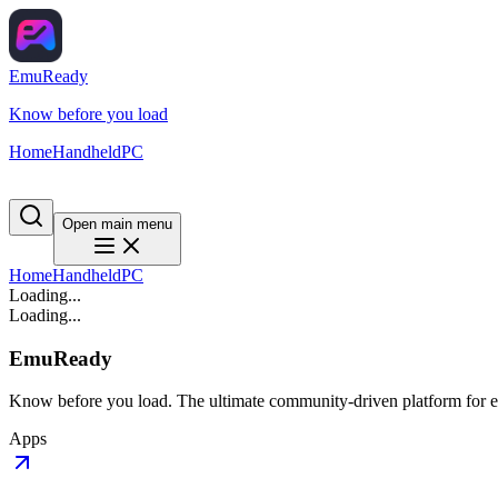
EmuReady
Know before you load
Home
Handheld
PC
Open main menu
Home
Handheld
PC
Loading...
Loading...
EmuReady
Know before you load. The ultimate community-driven platform for em
Apps