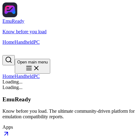
EmuReady
Know before you load
Home
Handheld
PC
Open main menu
Home
Handheld
PC
Loading...
Loading...
EmuReady
Know before you load. The ultimate community-driven platform for
emulation compatibility reports.
Apps