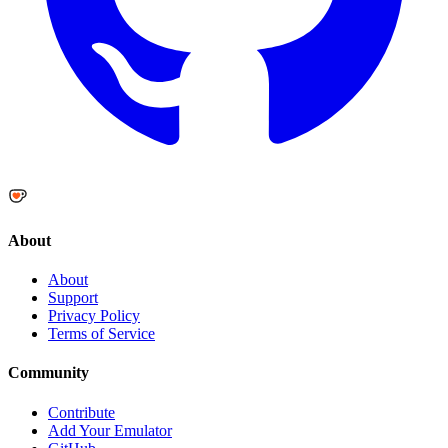
About
About
Support
Privacy Policy
Terms of Service
Community
Contribute
Add Your Emulator