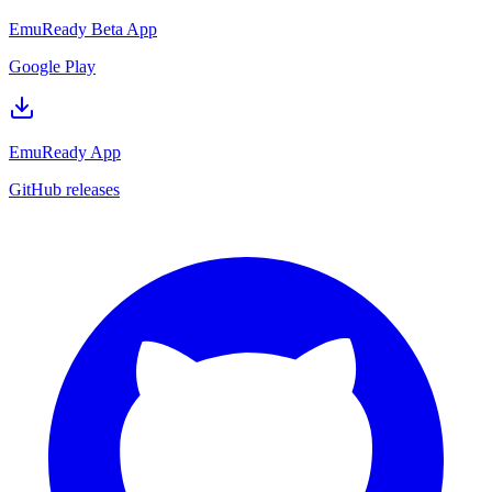
EmuReady Beta App
Google Play
EmuReady App
GitHub releases