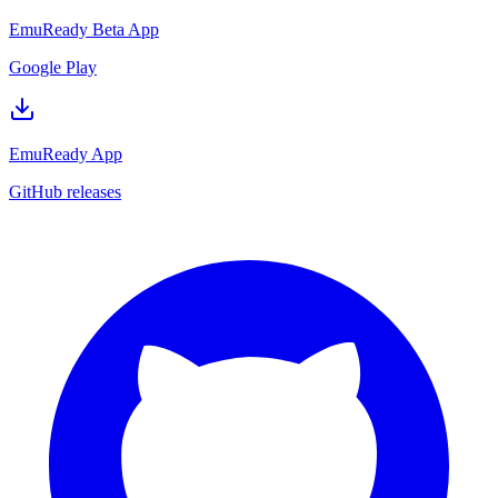
EmuReady Beta App
Google Play
EmuReady App
GitHub releases