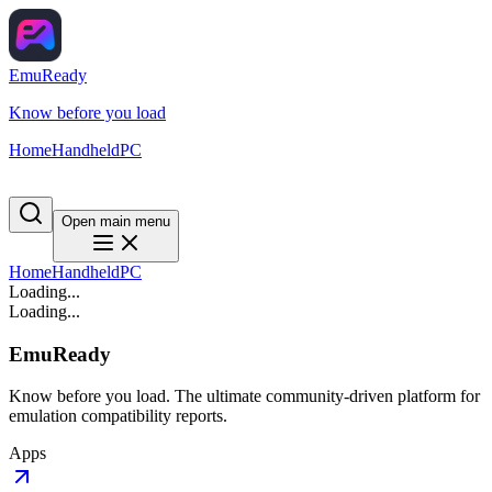
EmuReady
Know before you load
Home
Handheld
PC
Open main menu
Home
Handheld
PC
Loading...
Loading...
EmuReady
Know before you load. The ultimate community-driven platform for
emulation compatibility reports.
Apps