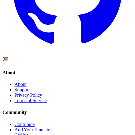
About
About
Support
Privacy Policy
Terms of Service
Community
Contribute
Add Your Emulator