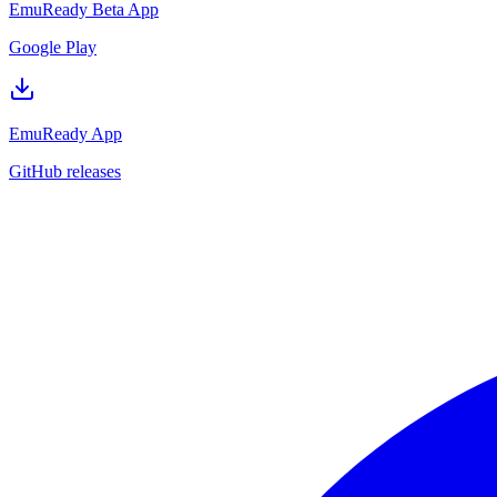
EmuReady Beta App
Google Play
EmuReady App
GitHub releases