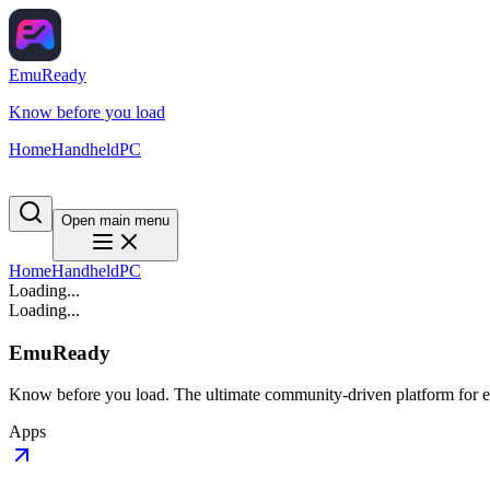
EmuReady
Know before you load
Home
Handheld
PC
Open main menu
Home
Handheld
PC
Loading...
Loading...
EmuReady
Know before you load. The ultimate community-driven platform for em
Apps