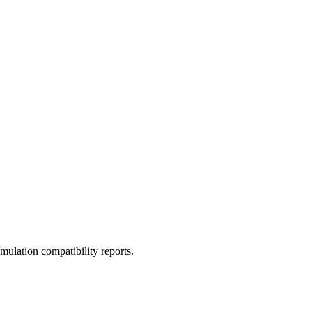
ulation compatibility reports.