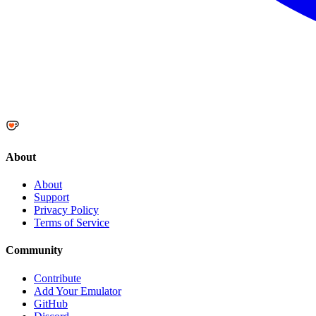
About
About
Support
Privacy Policy
Terms of Service
Community
Contribute
Add Your Emulator
GitHub