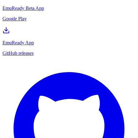
EmuReady Beta App
Google Play
EmuReady App
GitHub releases