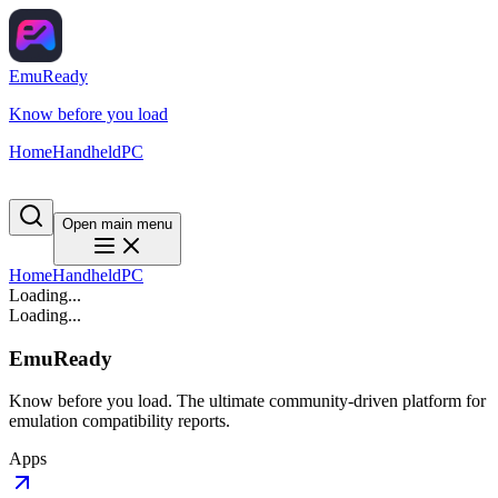
EmuReady
Know before you load
Home
Handheld
PC
Open main menu
Home
Handheld
PC
Loading...
Loading...
EmuReady
Know before you load. The ultimate community-driven platform for
emulation compatibility reports.
Apps