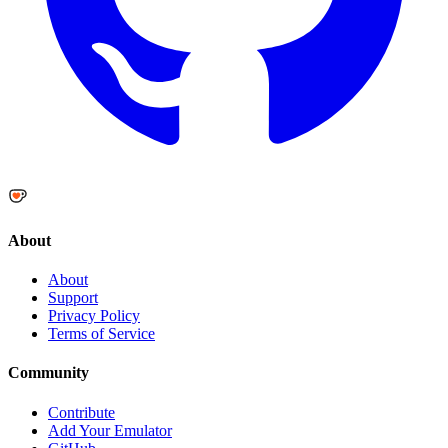
About
About
Support
Privacy Policy
Terms of Service
Community
Contribute
Add Your Emulator