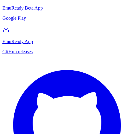
EmuReady Beta App
Google Play
EmuReady App
GitHub releases