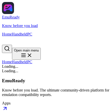
EmuReady
Know before you load
Home
Handheld
PC
Open main menu
Home
Handheld
PC
Loading...
Loading...
EmuReady
Know before you load. The ultimate community-driven platform for
emulation compatibility reports.
Apps