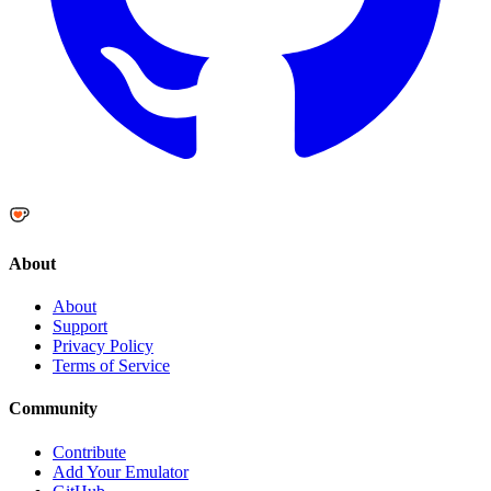
About
About
Support
Privacy Policy
Terms of Service
Community
Contribute
Add Your Emulator