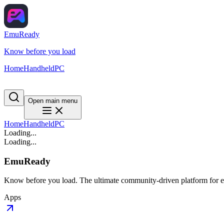
EmuReady
Know before you load
Home
Handheld
PC
Open main menu
Home
Handheld
PC
Loading...
Loading...
EmuReady
Know before you load. The ultimate community-driven platform for em
Apps