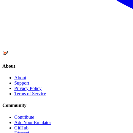
About
About
Support
Privacy Policy
Terms of Service
Community
Contribute
Add Your Emulator
GitHub