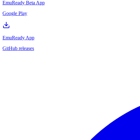
EmuReady Beta App
Google Play
EmuReady App
GitHub releases