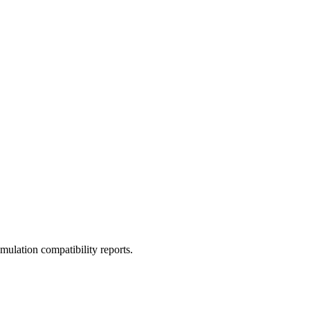
ulation compatibility reports.