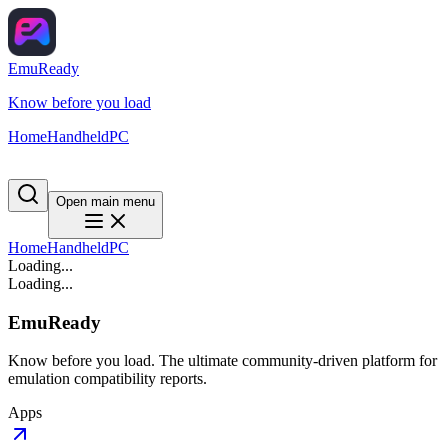
EmuReady
Know before you load
Home
Handheld
PC
Open main menu
Home
Handheld
PC
Loading...
Loading...
EmuReady
Know before you load. The ultimate community-driven platform for
emulation compatibility reports.
Apps