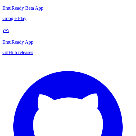
EmuReady Beta App
Google Play
EmuReady App
GitHub releases