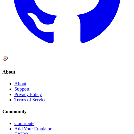
About
About
Support
Privacy Policy
Terms of Service
Community
Contribute
Add Your Emulator