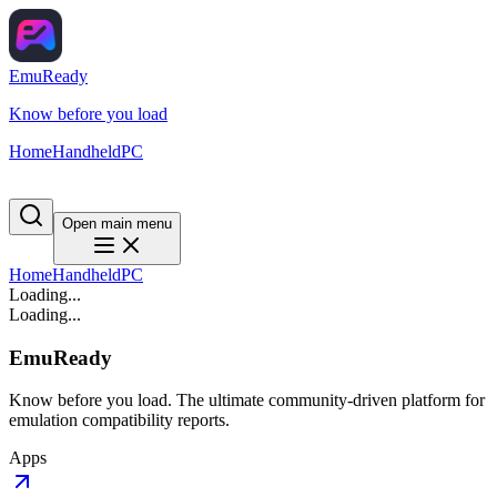
EmuReady
Know before you load
Home
Handheld
PC
Open main menu
Home
Handheld
PC
Loading...
Loading...
EmuReady
Know before you load. The ultimate community-driven platform for
emulation compatibility reports.
Apps