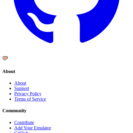
About
About
Support
Privacy Policy
Terms of Service
Community
Contribute
Add Your Emulator