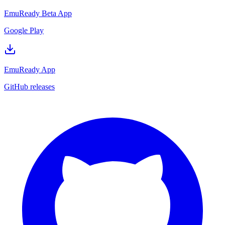
EmuReady Beta App
Google Play
EmuReady App
GitHub releases