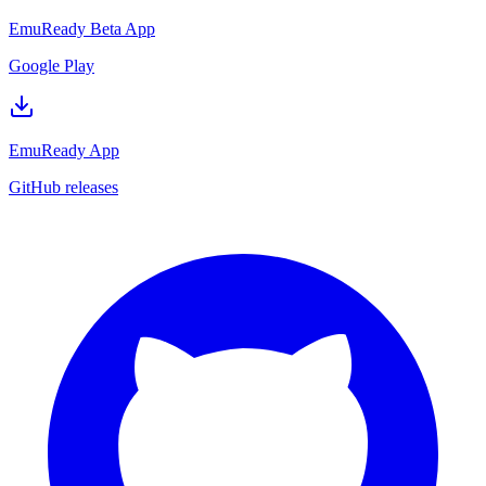
EmuReady Beta App
Google Play
EmuReady App
GitHub releases