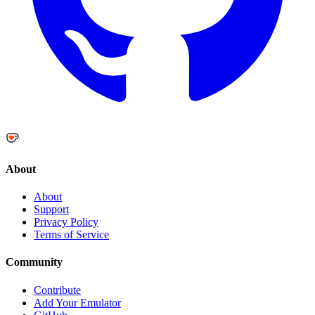
About
About
Support
Privacy Policy
Terms of Service
Community
Contribute
Add Your Emulator