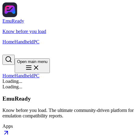
EmuReady
Know before you load
Home
Handheld
PC
Open main menu
Home
Handheld
PC
Loading...
Loading...
EmuReady
Know before you load. The ultimate community-driven platform for
emulation compatibility reports.
Apps